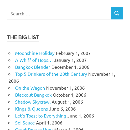
Search
SEARCH
for:
THE BIG LIST
Moonshine Holiday
February 1, 2007
A Whiff of Hops…
January 1, 2007
Bangkok Blender
December 1, 2006
Top 5 Drinkers of the 20th Century
November 1,
2006
On the Wagon
November 1, 2006
Blackout Bangkok
October 1, 2006
Shadow Skycrawl
August 1, 2006
Kings & Queens
June 6, 2006
Let’s Toast to Everything
June 1, 2006
Soi Sauce
April 1, 2006
Great Potato Hunt
March 1, 2006