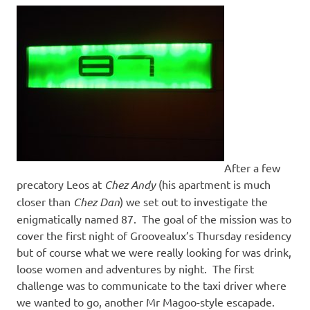
After a few
precatory Leos at
Chez Andy
(his apartment is much
closer than
Chez Dan
) we set out to investigate the
enigmatically named 87. The goal of the mission was to
cover the first night of Groovealux’s Thursday residency
but of course what we were really looking for was drink,
loose women and adventures by night. The first
challenge was to communicate to the taxi driver where
we wanted to go, another Mr Magoo-style escapade.