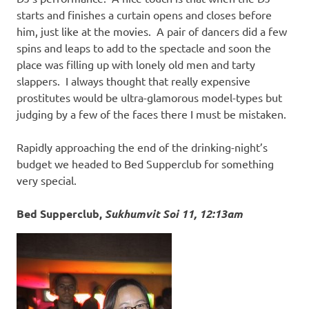
starts and finishes a curtain opens and closes before
him, just like at the movies. A pair of dancers did a few
spins and leaps to add to the spectacle and soon the
place was filling up with lonely old men and tarty
slappers. I always thought that really expensive
prostitutes would be ultra-glamorous model-types but
judging by a few of the faces there I must be mistaken.
Rapidly approaching the end of the drinking-night’s
budget we headed to Bed Supperclub for something
very special.
Bed Supperclub,
Sukhumvit Soi 11, 12:13am