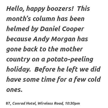
Hello, happy boozers! This
month’s column has been
helmed by Daniel Cooper
because Andy Morgan has
gone back to the mother
country on a potato-peeling
holiday. Before he left we did
have some time for a few cold
ones.
87,
Conrad Hotel, Wireless Road, 10:30pm