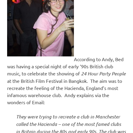
According to Andy, Bed
was having a special night of early ‘90s British club
music, to celebrate the showing of
24 Hour Party People
at the British Film Festival in Bangkok. The aim was to
recreate the feeling of the Hacienda, England’s most
infamous warehouse club. Andy explains via the
wonders of Email:
They were trying to recreate a club in Manchester
called the Hacienda – one of the most famed clubs
in Britain during the 80s and early 90s. The club was