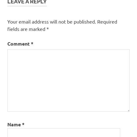
LEAVE A REPLY
Hotel
Sukhumvit
Soi 11
Your email address will not be published.
Required
Wireless
fields are marked
*
Road
Comment
*
Name
*