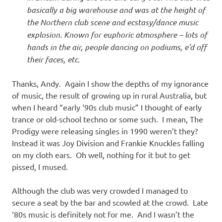
basically a big warehouse and was at the height of
the Northern club scene and ecstasy/dance music
explosion. Known for euphoric atmosphere – lots of
hands in the air, people dancing on podiums, e’d off
their faces, etc.
Thanks, Andy. Again I show the depths of my ignorance
of music, the result of growing up in rural Australia, but
when I heard “early ‘90s club music” I thought of early
trance or old-school techno or some such. I mean, The
Prodigy were releasing singles in 1990 weren’t they?
Instead it was Joy Division and Frankie Knuckles falling
on my cloth ears. Oh well, nothing for it but to get
pissed, I mused.
Although the club was very crowded I managed to
secure a seat by the bar and scowled at the crowd. Late
‘80s music is definitely not for me. And I wasn’t the