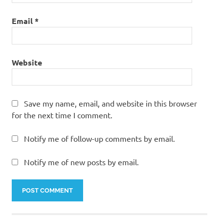
Email
*
Website
Save my name, email, and website in this browser
for the next time I comment.
Notify me of follow-up comments by email.
Notify me of new posts by email.