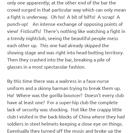
only one apparently; at the other end of the bar the
crowd surged in that particular way which can only mean
a fight is underway. Oh ho! A bit of biffo! A scrap! A
punch-up! An intense exchange of opposing points of
view! Fisticuffs! There’s nothing like watching a fight in
a trendy nightclub, seeing the beautiful people mess
each other up. This one had already skipped the
shoving stage and was right into head-butting territory.
Then they crashed into the bar, breaking a pile of
glasses in a most spectacular fashion.
By this time there was a waitress in a faux-nurse
uniform and a skinny barman trying to break them up.
Ha! Where was the gorilla bouncer? Doesn’t every club
have at least one? For a super-hip club the complete
lack of security was shocking. Not like the crappy little
club I visited in the back-blocks of China where they had
soldiers in steel helmets keeping a close eye on things.
Eventually they turned off the music and broke up the