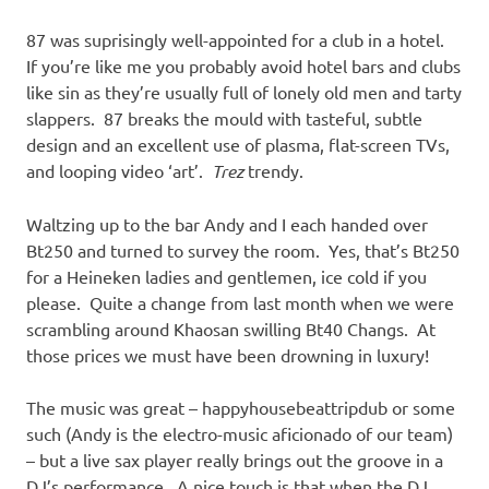
87 was suprisingly well-appointed for a club in a hotel.
If you’re like me you probably avoid hotel bars and clubs
like sin as they’re usually full of lonely old men and tarty
slappers. 87 breaks the mould with tasteful, subtle
design and an excellent use of plasma, flat-screen TVs,
and looping video ‘art’.
Trez
trendy.
Waltzing up to the bar Andy and I each handed over
Bt250 and turned to survey the room. Yes, that’s Bt250
for a Heineken ladies and gentlemen, ice cold if you
please. Quite a change from last month when we were
scrambling around Khaosan swilling Bt40 Changs. At
those prices we must have been drowning in luxury!
The music was great – happyhousebeattripdub or some
such (Andy is the electro-music aficionado of our team)
– but a live sax player really brings out the groove in a
DJ’s performance. A nice touch is that when the DJ