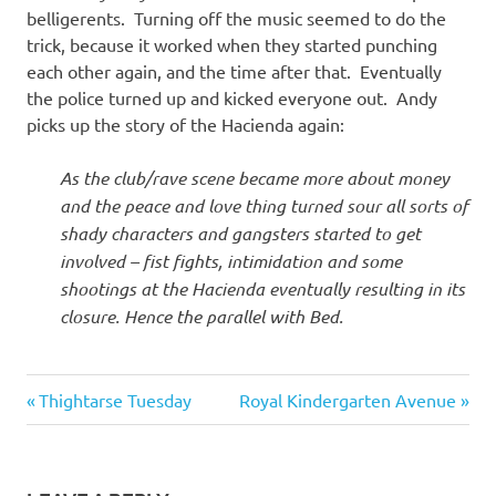
belligerents. Turning off the music seemed to do the
trick, because it worked when they started punching
each other again, and the time after that. Eventually
the police turned up and kicked everyone out. Andy
picks up the story of the Hacienda again:
As the club/rave scene became more about money
and the peace and love thing turned sour all sorts of
shady characters and gangsters started to get
involved – fist fights, intimidation and some
shootings at the Hacienda eventually resulting in its
closure. Hence the parallel with Bed.
87
Previous
Next
Post
Thightarse Tuesday
Royal Kindergarten Avenue
Bed
Post:
Post:
navigation
Supperclub
Conrad