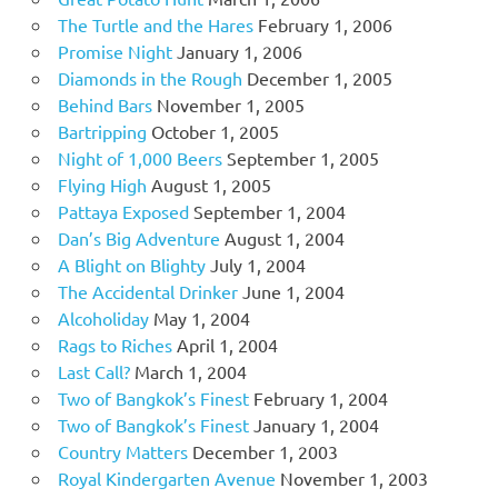
The Turtle and the Hares
February 1, 2006
Promise Night
January 1, 2006
Diamonds in the Rough
December 1, 2005
Behind Bars
November 1, 2005
Bartripping
October 1, 2005
Night of 1,000 Beers
September 1, 2005
Flying High
August 1, 2005
Pattaya Exposed
September 1, 2004
Dan’s Big Adventure
August 1, 2004
A Blight on Blighty
July 1, 2004
The Accidental Drinker
June 1, 2004
Alcoholiday
May 1, 2004
Rags to Riches
April 1, 2004
Last Call?
March 1, 2004
Two of Bangkok’s Finest
February 1, 2004
Two of Bangkok’s Finest
January 1, 2004
Country Matters
December 1, 2003
Royal Kindergarten Avenue
November 1, 2003