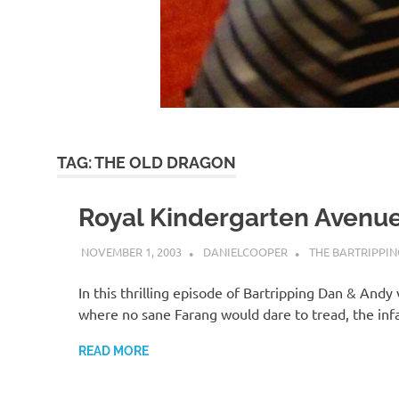
TAG:
THE OLD DRAGON
Royal Kindergarten Avenu
NOVEMBER 1, 2003
DANIELCOOPER
THE BARTRIPPIN
In this thrilling episode of Bartripping Dan & Andy
where no sane Farang would dare to tread, the i
READ MORE