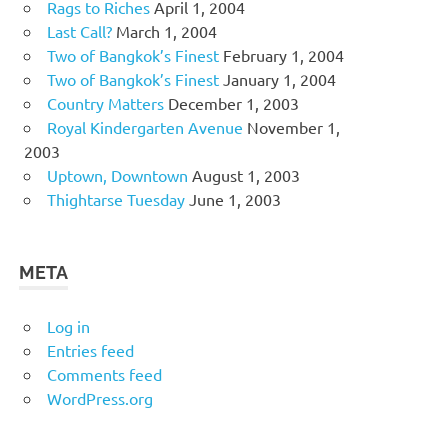
Rags to Riches
April 1, 2004
Last Call?
March 1, 2004
Two of Bangkok’s Finest
February 1, 2004
Two of Bangkok’s Finest
January 1, 2004
Country Matters
December 1, 2003
Royal Kindergarten Avenue
November 1,
2003
Uptown, Downtown
August 1, 2003
Thightarse Tuesday
June 1, 2003
META
Log in
Entries feed
Comments feed
WordPress.org