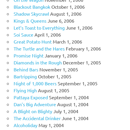
Blackout Bangkok
October 1, 2006
Shadow Skycrawl
August 1, 2006
Kings & Queens
June 6, 2006
Let’s Toast to Everything
June 1, 2006
Soi Sauce
April 1, 2006
Great Potato Hunt
March 1, 2006
The Turtle and the Hares
February 1, 2006
Promise Night
January 1, 2006
Diamonds in the Rough
December 1, 2005
Behind Bars
November 1, 2005
Bartripping
October 1, 2005
Night of 1,000 Beers
September 1, 2005
Flying High
August 1, 2005
Pattaya Exposed
September 1, 2004
Dan’s Big Adventure
August 1, 2004
A Blight on Blighty
July 1, 2004
The Accidental Drinker
June 1, 2004
Alcoholiday
May 1, 2004