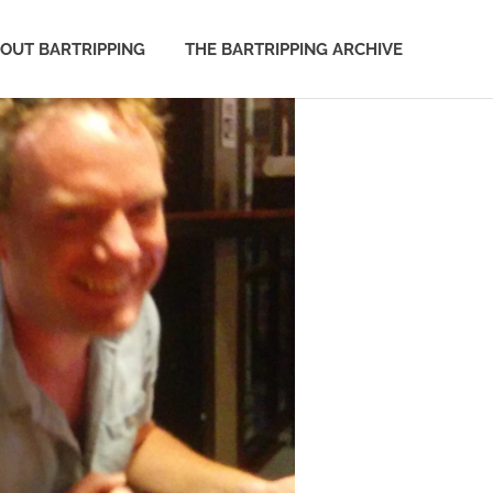
OUT BARTRIPPING
THE BARTRIPPING ARCHIVE