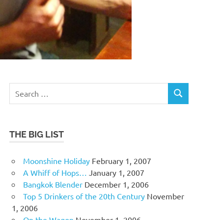
Search
SEARCH
for:
THE BIG LIST
Moonshine Holiday
February 1, 2007
A Whiff of Hops…
January 1, 2007
Bangkok Blender
December 1, 2006
Top 5 Drinkers of the 20th Century
November
1, 2006
On the Wagon
November 1, 2006