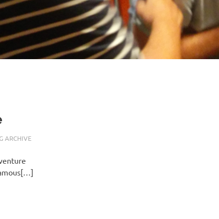
e
G ARCHIVE
 venture
nfamous[…]