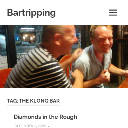
Skip
to
Bartripping
MENU
content
From
the
archives
of
FARANG
Untamed
Travel
TAG:
THE KLONG BAR
Diamonds in the Rough
DECEMBER 1, 2005