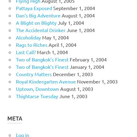
Flying High
August 1, 2005
Pattaya Exposed
September 1, 2004
Dan’s Big Adventure
August 1, 2004
A Blight on Blighty
July 1, 2004
The Accidental Drinker
June 1, 2004
Alcoholiday
May 1, 2004
Rags to Riches
April 1, 2004
Last Call?
March 1, 2004
Two of Bangkok’s Finest
February 1, 2004
Two of Bangkok’s Finest
January 1, 2004
Country Matters
December 1, 2003
Royal Kindergarten Avenue
November 1, 2003
Uptown, Downtown
August 1, 2003
Thightarse Tuesday
June 1, 2003
META
Log in