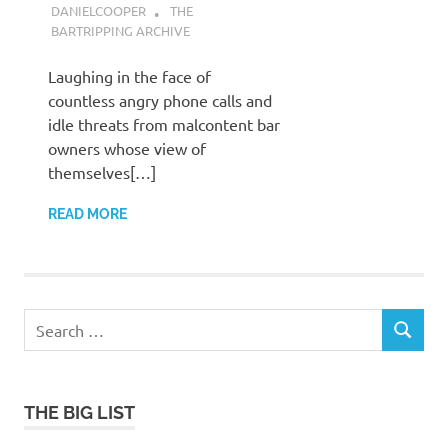
DANIELCOOPER
THE
BARTRIPPING ARCHIVE
Laughing in the face of
countless angry phone calls and
idle threats from malcontent bar
owners whose view of
themselves[…]
READ MORE
Search
SEARCH
for:
THE BIG LIST