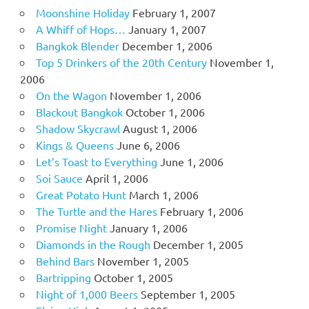
Moonshine Holiday
February 1, 2007
A Whiff of Hops…
January 1, 2007
Bangkok Blender
December 1, 2006
Top 5 Drinkers of the 20th Century
November 1,
2006
On the Wagon
November 1, 2006
Blackout Bangkok
October 1, 2006
Shadow Skycrawl
August 1, 2006
Kings & Queens
June 6, 2006
Let’s Toast to Everything
June 1, 2006
Soi Sauce
April 1, 2006
Great Potato Hunt
March 1, 2006
The Turtle and the Hares
February 1, 2006
Promise Night
January 1, 2006
Diamonds in the Rough
December 1, 2005
Behind Bars
November 1, 2005
Bartripping
October 1, 2005
Night of 1,000 Beers
September 1, 2005