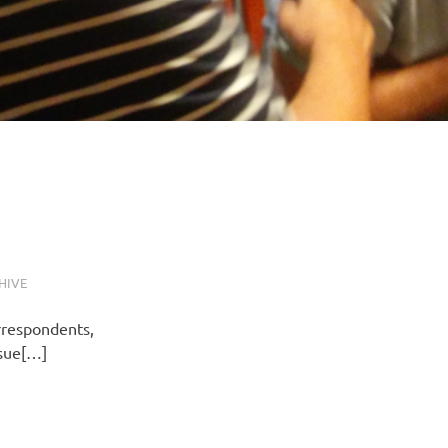
HIVE
orrespondents,
ssue[…]