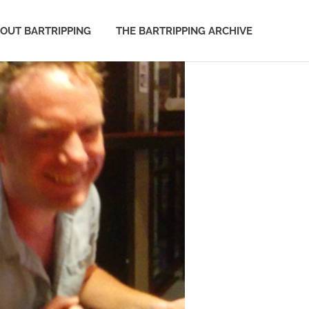
OUT BARTRIPPING
THE BARTRIPPING ARCHIVE