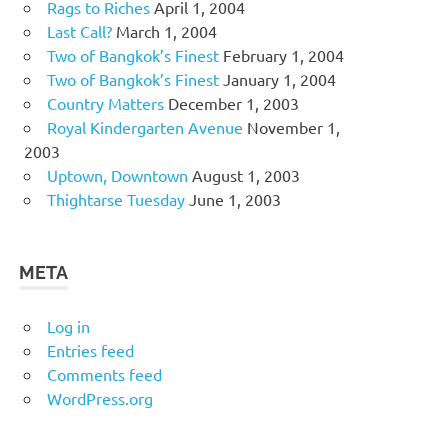
Rags to Riches
April 1, 2004
Last Call?
March 1, 2004
Two of Bangkok’s Finest
February 1, 2004
Two of Bangkok’s Finest
January 1, 2004
Country Matters
December 1, 2003
Royal Kindergarten Avenue
November 1,
2003
Uptown, Downtown
August 1, 2003
Thightarse Tuesday
June 1, 2003
META
Log in
Entries feed
Comments feed
WordPress.org