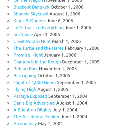
Blackout Bangkok
October 1, 2006
Shadow Skycrawl
August 1, 2006
Kings & Queens
June 6, 2006
Let’s Toast to Everything
June 1, 2006
Soi Sauce
April 1, 2006
Great Potato Hunt
March 1, 2006
The Turtle and the Hares
February 1, 2006
Promise Night
January 1, 2006
Diamonds in the Rough
December 1, 2005
Behind Bars
November 1, 2005
Bartripping
October 1, 2005
Night of 1,000 Beers
September 1, 2005
Flying High
August 1, 2005
Pattaya Exposed
September 1, 2004
Dan’s Big Adventure
August 1, 2004
A Blight on Blighty
July 1, 2004
The Accidental Drinker
June 1, 2004
Alcoholiday
May 1, 2004