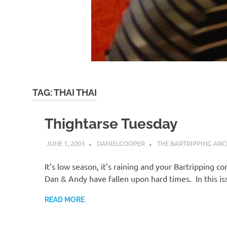
TAG:
THAI THAI
Thightarse Tuesday
JUNE 1, 2003
DANIELCOOPER
THE BARTRIPPING ARC
It’s low season, it’s raining and your Bartripping c
Dan & Andy have fallen upon hard times. In this i
READ MORE