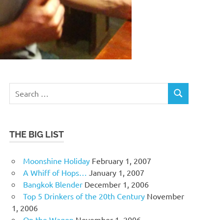
Search
SEARCH
for:
THE BIG LIST
Moonshine Holiday
February 1, 2007
A Whiff of Hops…
January 1, 2007
Bangkok Blender
December 1, 2006
Top 5 Drinkers of the 20th Century
November
1, 2006
On the Wagon
November 1, 2006