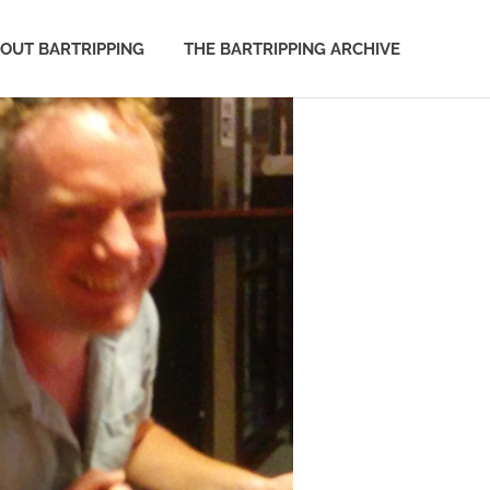
OUT BARTRIPPING
THE BARTRIPPING ARCHIVE