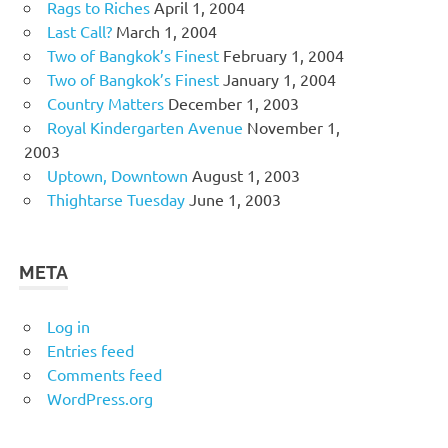
Rags to Riches
April 1, 2004
Last Call?
March 1, 2004
Two of Bangkok’s Finest
February 1, 2004
Two of Bangkok’s Finest
January 1, 2004
Country Matters
December 1, 2003
Royal Kindergarten Avenue
November 1,
2003
Uptown, Downtown
August 1, 2003
Thightarse Tuesday
June 1, 2003
META
Log in
Entries feed
Comments feed
WordPress.org