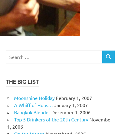
Search
SEARCH
for:
THE BIG LIST
Moonshine Holiday
February 1, 2007
A Whiff of Hops…
January 1, 2007
Bangkok Blender
December 1, 2006
Top 5 Drinkers of the 20th Century
November
1, 2006
On the Wagon
November 1, 2006