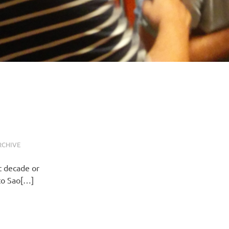
RCHIVE
t decade or
 to Sao[…]