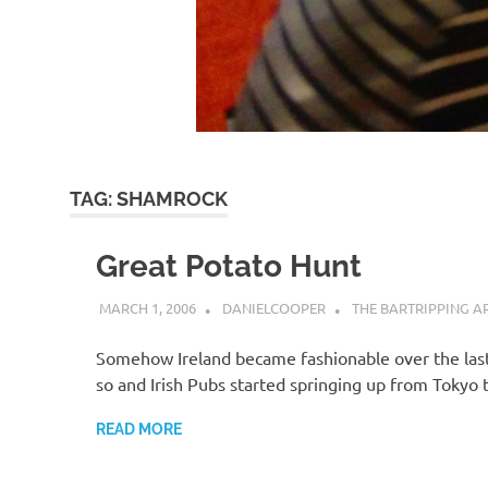
TAG:
SHAMROCK
Great Potato Hunt
MARCH 1, 2006
DANIELCOOPER
THE BARTRIPPING A
Somehow Ireland became fashionable over the las
so and Irish Pubs started springing up from Tokyo
READ MORE