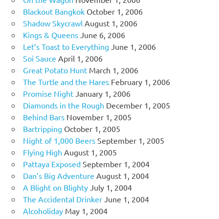
Blackout Bangkok
October 1, 2006
Shadow Skycrawl
August 1, 2006
Kings & Queens
June 6, 2006
Let’s Toast to Everything
June 1, 2006
Soi Sauce
April 1, 2006
Great Potato Hunt
March 1, 2006
The Turtle and the Hares
February 1, 2006
Promise Night
January 1, 2006
Diamonds in the Rough
December 1, 2005
Behind Bars
November 1, 2005
Bartripping
October 1, 2005
Night of 1,000 Beers
September 1, 2005
Flying High
August 1, 2005
Pattaya Exposed
September 1, 2004
Dan’s Big Adventure
August 1, 2004
A Blight on Blighty
July 1, 2004
The Accidental Drinker
June 1, 2004
Alcoholiday
May 1, 2004