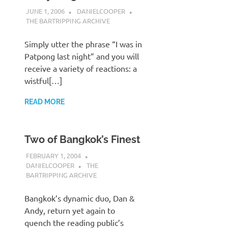
JUNE 1, 2006
DANIELCOOPER
THE BARTRIPPING ARCHIVE
Simply utter the phrase “I was in
Patpong last night” and you will
receive a variety of reactions: a
wistful[…]
READ MORE
Two of Bangkok’s Finest
FEBRUARY 1, 2004
DANIELCOOPER
THE
BARTRIPPING ARCHIVE
Bangkok’s dynamic duo, Dan &
Andy, return yet again to
quench the reading public’s