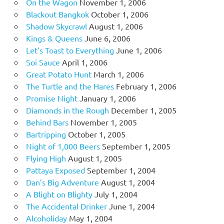
On the Wagon
November 1, 2006
Blackout Bangkok
October 1, 2006
Shadow Skycrawl
August 1, 2006
Kings & Queens
June 6, 2006
Let’s Toast to Everything
June 1, 2006
Soi Sauce
April 1, 2006
Great Potato Hunt
March 1, 2006
The Turtle and the Hares
February 1, 2006
Promise Night
January 1, 2006
Diamonds in the Rough
December 1, 2005
Behind Bars
November 1, 2005
Bartripping
October 1, 2005
Night of 1,000 Beers
September 1, 2005
Flying High
August 1, 2005
Pattaya Exposed
September 1, 2004
Dan’s Big Adventure
August 1, 2004
A Blight on Blighty
July 1, 2004
The Accidental Drinker
June 1, 2004
Alcoholiday
May 1, 2004