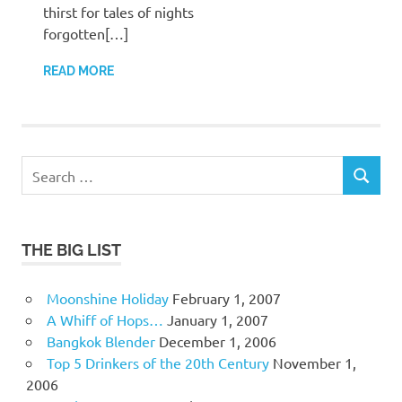
thirst for tales of nights
forgotten[…]
READ MORE
Search
SEARCH
for:
THE BIG LIST
Moonshine Holiday
February 1, 2007
A Whiff of Hops…
January 1, 2007
Bangkok Blender
December 1, 2006
Top 5 Drinkers of the 20th Century
November 1,
2006