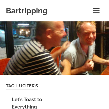
Skip
to
Bartripping
MENU
content
From
the
archives
of
FARANG
Untamed
Travel
TAG:
LUCIFER’S
Let’s Toast to
Everything