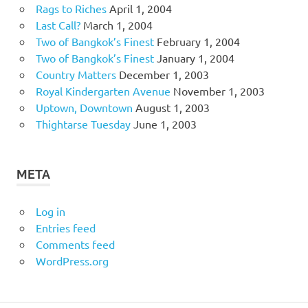
Rags to Riches
April 1, 2004
Last Call?
March 1, 2004
Two of Bangkok’s Finest
February 1, 2004
Two of Bangkok’s Finest
January 1, 2004
Country Matters
December 1, 2003
Royal Kindergarten Avenue
November 1, 2003
Uptown, Downtown
August 1, 2003
Thightarse Tuesday
June 1, 2003
META
Log in
Entries feed
Comments feed
WordPress.org