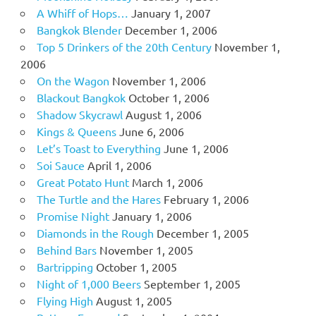
A Whiff of Hops…
January 1, 2007
Bangkok Blender
December 1, 2006
Top 5 Drinkers of the 20th Century
November 1,
2006
On the Wagon
November 1, 2006
Blackout Bangkok
October 1, 2006
Shadow Skycrawl
August 1, 2006
Kings & Queens
June 6, 2006
Let’s Toast to Everything
June 1, 2006
Soi Sauce
April 1, 2006
Great Potato Hunt
March 1, 2006
The Turtle and the Hares
February 1, 2006
Promise Night
January 1, 2006
Diamonds in the Rough
December 1, 2005
Behind Bars
November 1, 2005
Bartripping
October 1, 2005
Night of 1,000 Beers
September 1, 2005
Flying High
August 1, 2005