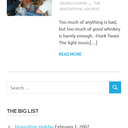
DANIELCOOPER
THE
BARTRIPPING ARCHIVE
Too much of anything is bad,
but too much of good whiskey
is barely enough. -Mark Twain
The light music[…]
READ MORE
Search
SEARCH
for:
THE BIG LIST
Moonshine Holiday
February 1, 2007