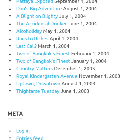
Pattaya Exposed
September 1, 2004
Dan’s Big Adventure
August 1, 2004
A Blight on Blighty
July 1, 2004
The Accidental Drinker
June 1, 2004
Alcoholiday
May 1, 2004
Rags to Riches
April 1, 2004
Last Call?
March 1, 2004
Two of Bangkok’s Finest
February 1, 2004
Two of Bangkok’s Finest
January 1, 2004
Country Matters
December 1, 2003
Royal Kindergarten Avenue
November 1, 2003
Uptown, Downtown
August 1, 2003
Thightarse Tuesday
June 1, 2003
META
Log in
Entries feed