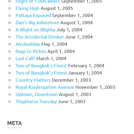
Night of 1,000 Beers
September 1, 2005
Flying High
August 1, 2005
Pattaya Exposed
September 1, 2004
Dan’s Big Adventure
August 1, 2004
A Blight on Blighty
July 1, 2004
The Accidental Drinker
June 1, 2004
Alcoholiday
May 1, 2004
Rags to Riches
April 1, 2004
Last Call?
March 1, 2004
Two of Bangkok’s Finest
February 1, 2004
Two of Bangkok’s Finest
January 1, 2004
Country Matters
December 1, 2003
Royal Kindergarten Avenue
November 1, 2003
Uptown, Downtown
August 1, 2003
Thightarse Tuesday
June 1, 2003
META