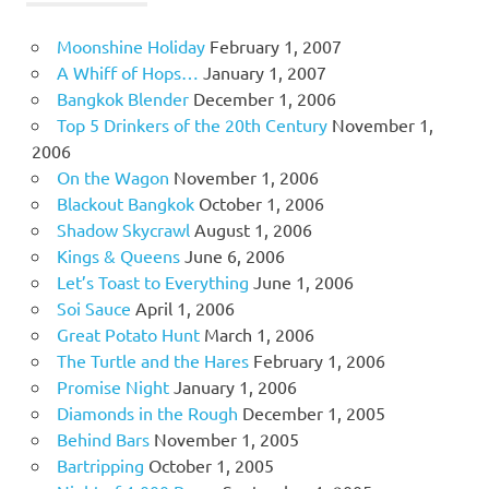
Moonshine Holiday
February 1, 2007
A Whiff of Hops…
January 1, 2007
Bangkok Blender
December 1, 2006
Top 5 Drinkers of the 20th Century
November 1,
2006
On the Wagon
November 1, 2006
Blackout Bangkok
October 1, 2006
Shadow Skycrawl
August 1, 2006
Kings & Queens
June 6, 2006
Let’s Toast to Everything
June 1, 2006
Soi Sauce
April 1, 2006
Great Potato Hunt
March 1, 2006
The Turtle and the Hares
February 1, 2006
Promise Night
January 1, 2006
Diamonds in the Rough
December 1, 2005
Behind Bars
November 1, 2005
Bartripping
October 1, 2005