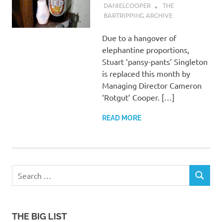
DANIELCOOPER
THE
BARTRIPPING ARCHIVE
Due to a hangover of
elephantine proportions,
Stuart ‘pansy-pants’ Singleton
is replaced this month by
Managing Director Cameron
‘Rotgut’ Cooper. […]
READ MORE
Search
SEARCH
for:
THE BIG LIST